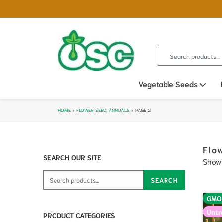
Search for:
Vegetable Seeds
Ope
HOME
»
FLOWER SEED: ANNUALS
»
PAGE 2
Flo
SEARCH OUR SITE
Showi
Search for:
SEARCH
GMO
Untr
PRODUCT CATEGORIES