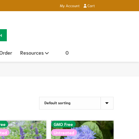
My Account
Cart
H
 Order
Resources
Open sub menu
0
ree
GMO Free
ted
Untreated