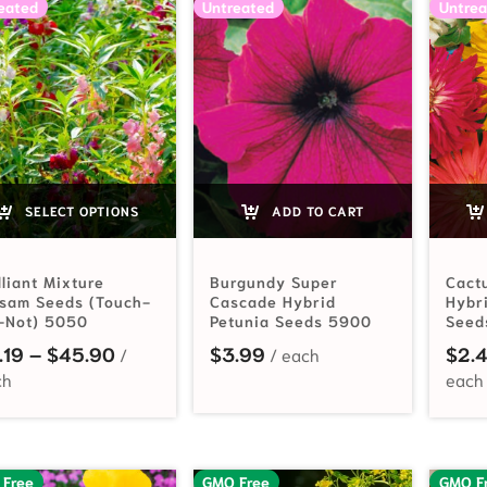
eated
Untreated
Untrea
SELECT OPTIONS
ADD TO CART
lliant Mixture
Burgundy Super
Cact
lsam Seeds (Touch-
Cascade Hybrid
Hybr
-Not) 5050
Petunia Seeds 5900
Seed
Price range: $2.19 through $45.90
.19
–
$
45.90
$
3.99
$
2.
 Free
GMO Free
GMO F