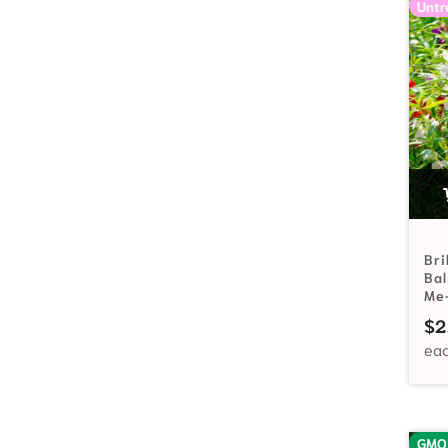
Untr
Bri
Ba
Me
$
2
GMO