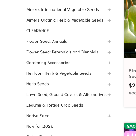
Aimers International Vegetable Seeds
Aimers Organic Herb & Vegetable Seeds
CLEARANCE
Flower Seed: Annuals
Flower Seed: Perennials and Biennials
Gardening Accessories
Bir
Heirloom Herb & Vegetable Seeds
Go
Herb Seeds
$
2
Lawn Seed, Ground Covers & Alternatives
Legume & Forage Crop Seeds
Native Seed
New for 2026
GMO
Untr