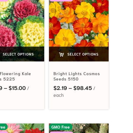
SELECT OPTIONS
SELECT OPTIONS
Flowering Kale
Bright Lights Cosmos
s 5225
Seeds 5150
Price range: $2.19 through $15.00
Price range: $2
9
–
$
15.00
$
2.19
–
$
98.45
ree
GMO Free