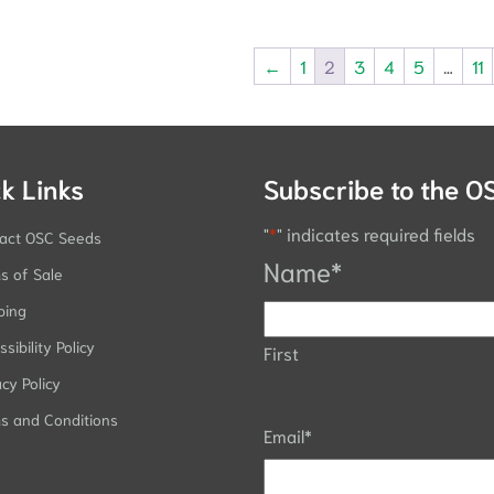
←
1
2
3
4
5
…
11
k Links
Subscribe to the O
"
*
" indicates required fields
act OSC Seeds
Name
*
s of Sale
ping
sibility Policy
First
acy Policy
s and Conditions
Email
*