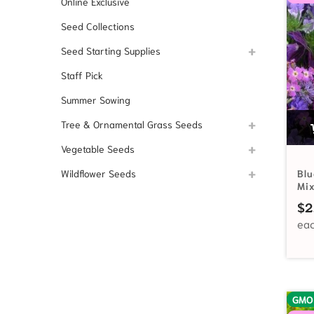
Online Exclusive
Seed Collections
Seed Starting Supplies
Staff Pick
Summer Sowing
Tree & Ornamental Grass Seeds
Vegetable Seeds
Wildflower Seeds
Blu
Mi
$
2
GMO