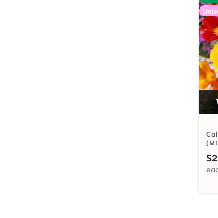
Untr
Cal
(Mi
$
2