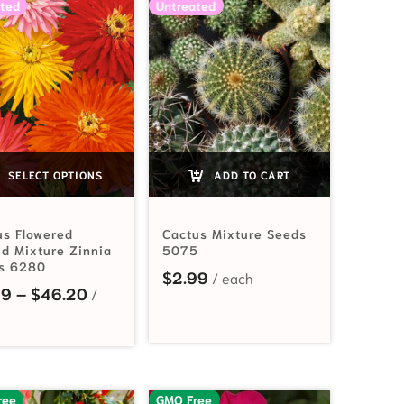
ted
Untreated
SELECT OPTIONS
ADD TO CART
us Flowered
Cactus Mixture Seeds
id Mixture Zinnia
5075
s 6280
$
2.99
Price range: $2.49 through $46.20
49
–
$
46.20
ree
GMO Free