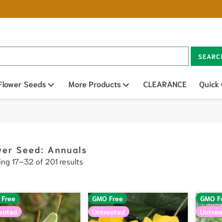
SEARC
n sub menu
Flower Seeds
Open sub menu
More Products
Open sub menu
CLEARANCE
Quick
wer Seed: Annuals
ng 17–32 of 201 results
 Free
GMO Free
GMO F
eated
Untreated
Untrea