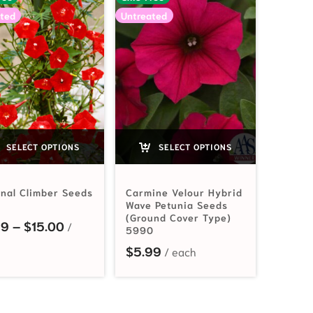
ted
Untreated
SELECT OPTIONS
SELECT OPTIONS
inal Climber Seeds
Carmine Velour Hybrid
Wave Petunia Seeds
(Ground Cover Type)
2.99 through $15.00
Price range: $2.99 through $15.00
99
–
$
15.00
5990
$
5.99