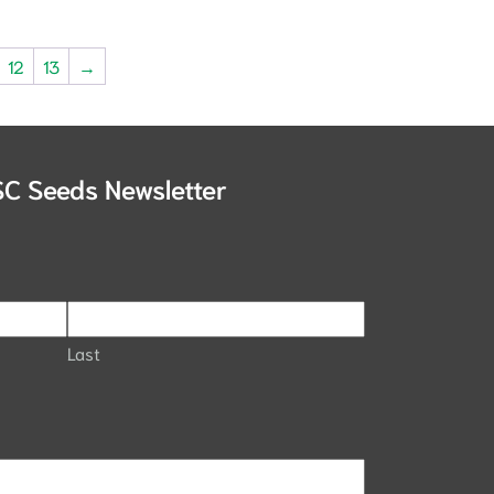
12
13
→
SC Seeds Newsletter
Last