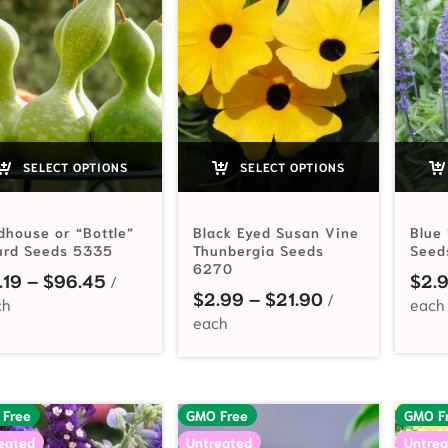
SELECT OPTIONS
SELECT OPTIONS
dhouse or “Bottle”
Black Eyed Susan Vine
Blue
urd Seeds 5335
Thunbergia Seeds
Seed
6270
Price range: $2.19 through $96.45
.19
–
$
96.45
$
2.
Price range: $
$
2.99
–
$
21.90
 Free
GMO Free
GMO F
eated
Untreated
Untrea