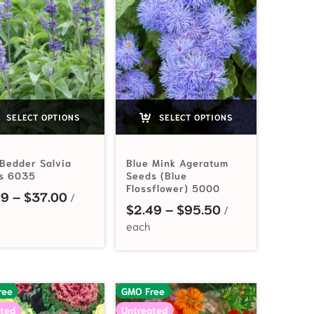
SELECT OPTIONS
SELECT OPTIONS
 Bedder Salvia
Blue Mink Ageratum
s 6035
Seeds (Blue
Flossflower) 5000
Price range: $2.99 through $37.00
99
–
$
37.00
2.99 through $21.90
Price range: $2
$
2.49
–
$
95.50
ree
GMO Free
ted
Untreated