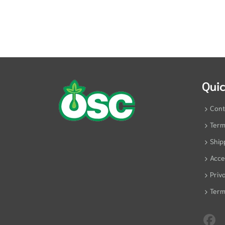
Quic
Cont
Term
Ship
Acces
Priv
Term