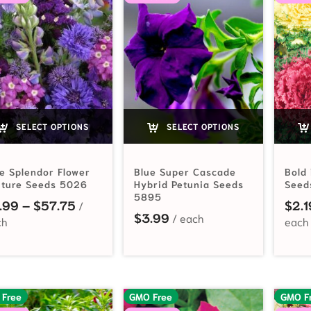
SELECT OPTIONS
SELECT OPTIONS
e Splendor Flower
Blue Super Cascade
Bold 
xture Seeds 5026
Hybrid Petunia Seeds
Seed
5895
Price range: $2.99 through $57.75
.99
–
$
57.75
$
2.1
$
3.99
 Free
GMO Free
GMO F