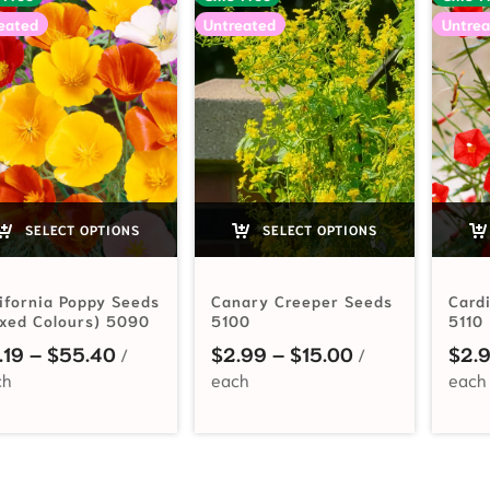
eated
Untreated
Untrea
SELECT OPTIONS
SELECT OPTIONS
ifornia Poppy Seeds
Canary Creeper Seeds
Card
xed Colours) 5090
5100
5110
Price range: $2.19 through $55.40
Price range: $
.19
–
$
55.40
$
2.99
–
$
15.00
$
2.