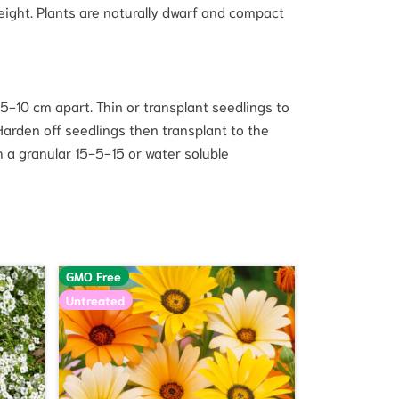
ight. Plants are naturally dwarf and compact
5-10 cm apart. Thin or transplant seedlings to
Harden off seedlings then transplant to the
h a granular 15-5-15 or water soluble
GMO Free
Untreated