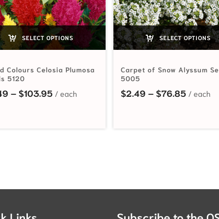
SELECT OPTIONS
SELECT OPTIONS
d Colours Celosia Plumosa
Carpet of Snow Alyssum S
s 5120
5005
rough $44.65
Price range: $2.49 through $103.95
Price r
49
–
$
103.95
$
2.49
–
$
76.85
k Links
Subscribe to the O