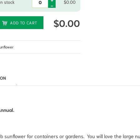
In stock
$
0.00
$
0.00
ADD TO CART
unflower
ION
Annual.
 sunflower for containers or gardens. You will love the large 