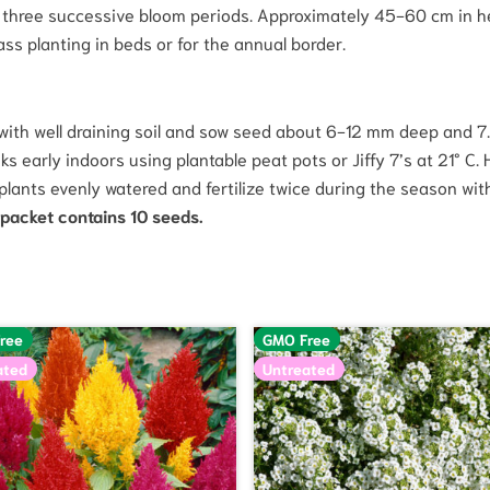
n three successive bloom periods. Approximately 45-60 cm in he
ass planting in beds or for the annual border.
 with well draining soil and sow seed about 6-12 mm deep and 7.
early indoors using plantable peat pots or Jiffy 7’s at 21° C. 
 plants evenly watered and fertilize twice during the season wit
 packet contains 10 seeds.
ree
GMO Free
ated
Untreated