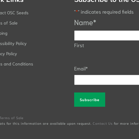
"
*
" indicates required fields
act OSC Seeds
Name
*
s of Sale
ping
sibility Policy
First
acy Policy
s and Conditions
Email
*
Alternative:
Terms of Sale
ats for this information are available upon request.
Contact Us
for more infor