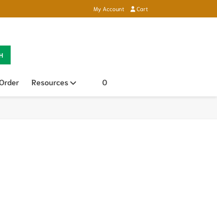
My Account
Cart
H
 Order
Resources
Open sub menu
0