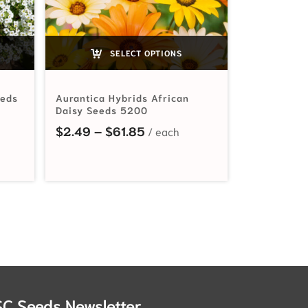
SELECT OPTIONS
eeds
Aurantica Hybrids African
Daisy Seeds 5200
ange: $2.49 through $76.85
Price range: $2.49 through 
$
2.49
–
$
61.85
SC Seeds Newsletter