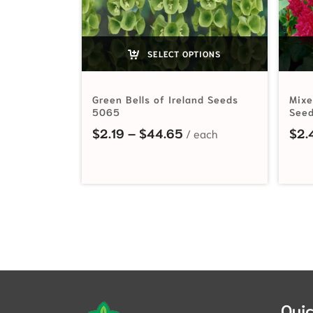
SELECT OPTIONS
Green Bells of Ireland Seeds
Mixe
5065
Seed
Price range: $2.19 th
$
2.19
–
$
44.65
$
2.
Quic