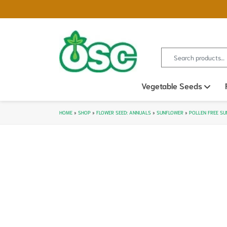
Search for:
Vegetable Seeds
Ope
HOME
»
SHOP
»
FLOWER SEED: ANNUALS
»
SUNFLOWER
»
POLLEN FREE S