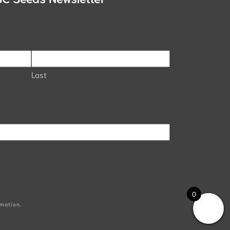
Last
0
mation.