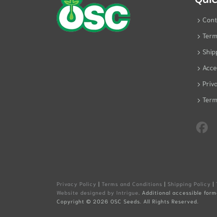
Cont
Term
Ship
Acces
Priv
Term
Privacy Policy
|
Terms and Conditions
|
Shipping Policy
|
Website designed by Intrigue
. Additional accessible form
Copyright ©
2026 OSC Seeds. All Rights Reserved.