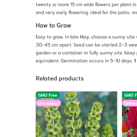
twenty or more 15 cm wide flowers per plant i
and very early flowering. Ideal for the patio, m
How to Grow
Easy to grow. In late May, choose a sunny site
30-45 cm apart. Seed can be started 2-3 weeks 
garden or a container in fully sunny site. Keep
equivalent. Germination occurs in 5-10 days.
1
Related products
GMO Free
GMO F
Untreated
Untre