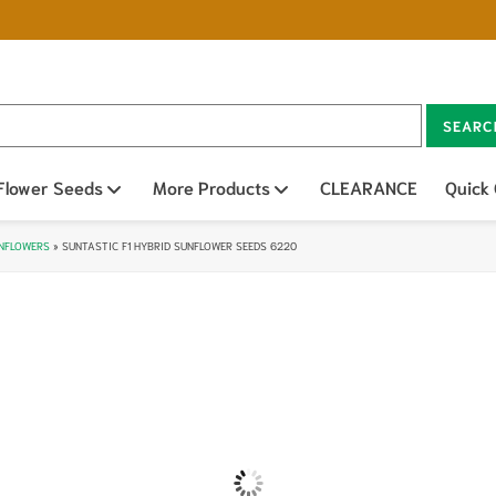
SEARC
n sub menu
Flower Seeds
Open sub menu
More Products
Open sub menu
CLEARANCE
Quick
UNFLOWERS
»
SUNTASTIC F1 HYBRID SUNFLOWER SEEDS 6220