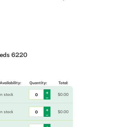
eeds 6220
through $85.00
Availability:
Quantity:
Total:
In stock
$
0.00
In stock
$
0.00