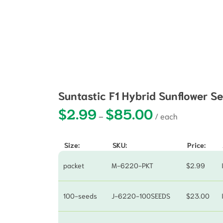
Suntastic F1 Hybrid Sunflower S
$
2.99
$
85.00
Price range: $2.99 
–
Size:
SKU:
Price:
packet
M-6220-PKT
$
2.99
100-seeds
J-6220-100SEEDS
$
23.00