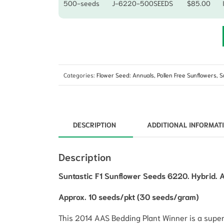
500-seeds
J-6220-500SEEDS
$
85.00
Categories:
Flower Seed: Annuals
,
Pollen Free Sunflowers
,
S
DESCRIPTION
ADDITIONAL INFORMAT
Description
Suntastic F1 Sunflower Seeds 6220. Hybrid. 
Approx. 10 seeds/pkt (30 seeds/gram)
This 2014 AAS Bedding Plant Winner is a superb