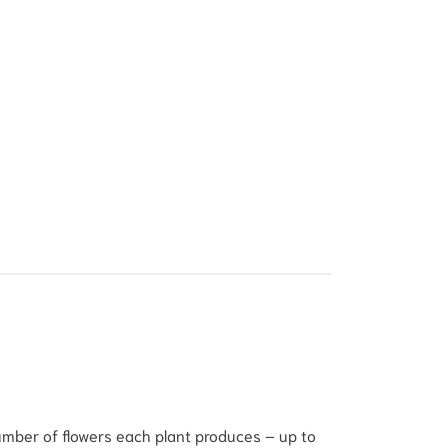
number of flowers each plant produces – up to